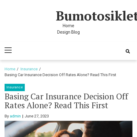
Skip
Skip
Bumotosikle
to
to
navigation
content
Home
i
Design Blog
Primary
Menu
Home
Insurance
Basing Car Insurance Decision Off Rates Alone? Read This First
Insurance
Basing Car Insurance Decision Off
Rates Alone? Read This First
By
admin
June 27, 2023