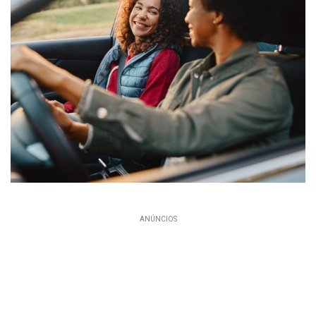
ANÚNCIOS