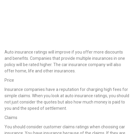
Auto insurance ratings will improve if you offer more discounts
and benefits. Companies that provide multiple insurances in one
policy will be rated higher. The car insurance company will also
offer home, life and other insurances.
Price
Insurance companies have a reputation for charging high fees for
simple claims. When you look at auto insurance ratings, you should
not just consider the quotes but also how much money is paid to
you and the speed of settlement.
Claims
You should consider customer claims ratings when choosing car
insurance. You have insurance because of the claims. If they are