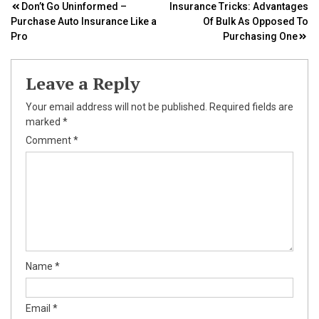
Post
Don’t Go Uninformed –
Insurance Tricks: Advantages
Purchase Auto Insurance Like a
Of Bulk As Opposed To
navigation
Pro
Purchasing One
Leave a Reply
Your email address will not be published.
Required fields are
marked
*
Comment
*
Name
*
Email
*