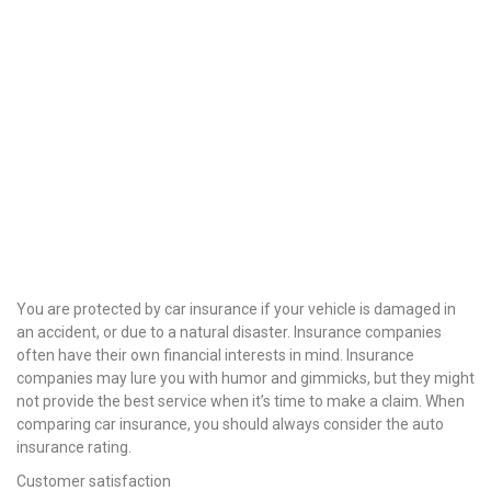
You are protected by car insurance if your vehicle is damaged in
an accident, or due to a natural disaster. Insurance companies
often have their own financial interests in mind. Insurance
companies may lure you with humor and gimmicks, but they might
not provide the best service when it’s time to make a claim. When
comparing car insurance, you should always consider the auto
insurance rating.
Customer satisfaction