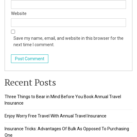
Website
Save my name, email, and website in this browser for the
next time I comment.
Recent Posts
Three Things to Bear in Mind Before You Book Annual Travel
Insurance
Enjoy Worry Free Travel With Annual Travel Insurance
Insurance Tricks: Advantages Of Bulk As Opposed To Purchasing
One