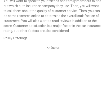
You will want to speak to your friends and family members to find
out which auto insurance company they use. Then, you will want
to ask them about the quality of customer service. Then, you can
do some research online to determine the overall satisfaction of
customers. You will also want to read reviews in addition to the
score. Customer satisfaction is a major factor in the car insurance
rating, but other factors are also considered.
Policy Offerings
ANÚNCIOS