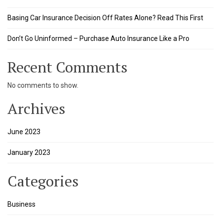
Basing Car Insurance Decision Off Rates Alone? Read This First
Don’t Go Uninformed – Purchase Auto Insurance Like a Pro
Recent Comments
No comments to show.
Archives
June 2023
January 2023
Categories
Business