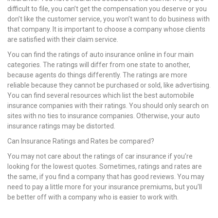
difficult to file, you can’t get the compensation you deserve or you
don’t like the customer service, you won’t want to do business with
that company. It is important to choose a company whose clients
are satisfied with their claim service.
You can find the ratings of auto insurance online in four main
categories. The ratings will differ from one state to another,
because agents do things differently. The ratings are more
reliable because they cannot be purchased or sold, like advertising.
You can find several resources which list the best automobile
insurance companies with their ratings. You should only search on
sites with no ties to insurance companies. Otherwise, your auto
insurance ratings may be distorted.
Can Insurance Ratings and Rates be compared?
You may not care about the ratings of car insurance if you’re
looking for the lowest quotes. Sometimes, ratings and rates are
the same, if you find a company that has good reviews. You may
need to pay a little more for your insurance premiums, but you’ll
be better off with a company who is easier to work with.