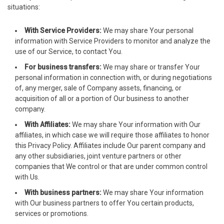
situations:
arsbahis
With Service Providers:
We may share Your personal
oliganbet
information with Service Providers to monitor and analyze the
use of our Service, to contact You.
jobet giriş
For business transfers:
We may share or transfer Your
personal information in connection with, or during negotiations
xbet
of, any merger, sale of Company assets, financing, or
acquisition of all or a portion of Our business to another
jobet
company.
rsbahis güncel giriş
With Affiliates:
We may share Your information with Our
affiliates, in which case we will require those affiliates to honor
jobet giriş
this Privacy Policy. Affiliates include Our parent company and
any other subsidiaries, joint venture partners or other
jobet
companies that We control or that are under common control
with Us.
liganbet giriş
With business partners:
We may share Your information
with Our business partners to offer You certain products,
liganbet giriş
services or promotions.