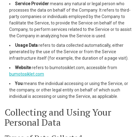
cklink panel
Service Provider
means any natural or legal person who
processes the data on behalf of the Company. It refers to third-
cklink panel
party companies or individuals employed by the Company to
facilitate the Service, to provide the Service on behalf of the
cklink panel
Company, to perform services related to the Service or to assist
the Company in analyzing how the Service is used.
cklink panel
Usage Data
refers to data collected automatically, either
generated by the use of the Service or from the Service
cklink panel
infrastructure itself (for example, the duration of a page visit).
cklink panel
Website
refers to bumotosiklet.com, accessible from
bumotosiklet.com
cklink panel
You
means the individual accessing or using the Service, or
the company, or other legal entity on behalf of which such
cklink panel
individual is accessing or using the Service, as applicable.
cklink panel
Collecting and Using Your
Personal Data
cklink panel
cklink panel