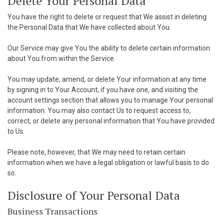
Delete Your Personal Data
You have the right to delete or request that We assist in deleting
the Personal Data that We have collected about You.
Our Service may give You the ability to delete certain information
about You from within the Service.
You may update, amend, or delete Your information at any time
by signing in to Your Account, if you have one, and visiting the
account settings section that allows you to manage Your personal
information. You may also contact Us to request access to,
correct, or delete any personal information that You have provided
to Us.
Please note, however, that We may need to retain certain
information when we have a legal obligation or lawful basis to do
so.
Disclosure of Your Personal Data
Business Transactions