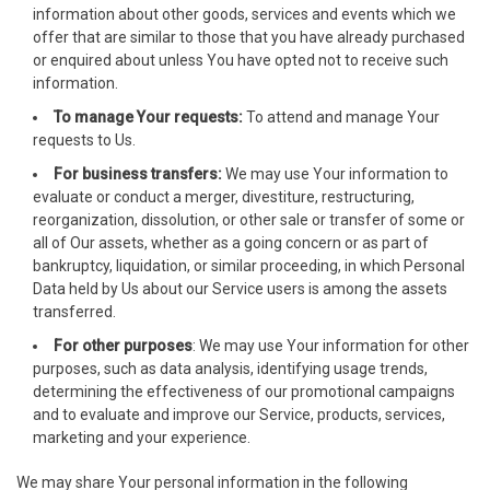
information about other goods, services and events which we
cklink giriş
offer that are similar to those that you have already purchased
or enquired about unless You have opted not to receive such
dcasino
information.
To manage Your requests:
To attend and manage Your
dcasino
requests to Us.
ree Online Webmaster Tools
For business transfers:
We may use Your information to
evaluate or conduct a merger, divestiture, restructuring,
orno
reorganization, dissolution, or other sale or transfer of some or
all of Our assets, whether as a going concern or as part of
erabet
bankruptcy, liquidation, or similar proceeding, in which Personal
Data held by Us about our Service users is among the assets
libet
transferred.
For other purposes
: We may use Your information for other
oliganbet
purposes, such as data analysis, identifying usage trends,
determining the effectiveness of our promotional campaigns
acking Forum
and to evaluate and improve our Service, products, services,
marketing and your experience.
jobet giriş
We may share Your personal information in the following
apanca escort