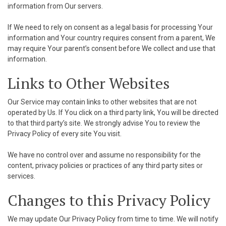
information from Our servers.
If We need to rely on consent as a legal basis for processing Your
information and Your country requires consent from a parent, We
may require Your parent’s consent before We collect and use that
information.
Links to Other Websites
Our Service may contain links to other websites that are not
operated by Us. If You click on a third party link, You will be directed
to that third party’s site. We strongly advise You to review the
Privacy Policy of every site You visit.
We have no control over and assume no responsibility for the
content, privacy policies or practices of any third party sites or
services.
Changes to this Privacy Policy
We may update Our Privacy Policy from time to time. We will notify