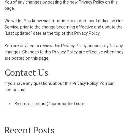
You of any changes by posting the new Privacy Policy on this
page.
We will let You know via email and/or a prominent notice on Our
Service, prior to the change becoming effective and update the
“Last updated” date at the top of this Privacy Policy.
You are advised to review this Privacy Policy periodically for any
changes. Changes to this Privacy Policy are effective when they
are posted on this page.
Contact Us
If you have any questions about this Privacy Policy, You can
contact us:
By email:
contact@bumotosiklet.com
Recent Posts