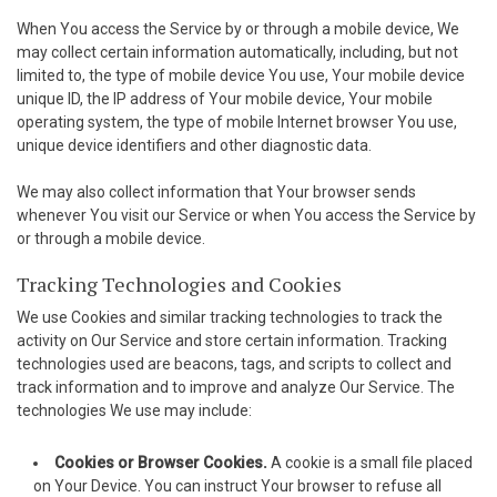
When You access the Service by or through a mobile device, We
acklink
may collect certain information automatically, including, but not
limited to, the type of mobile device You use, Your mobile device
cklink panel
unique ID, the IP address of Your mobile device, Your mobile
operating system, the type of mobile Internet browser You use,
cklink panel
unique device identifiers and other diagnostic data.
cklink panel
We may also collect information that Your browser sends
whenever You visit our Service or when You access the Service by
acklink Panel
or through a mobile device.
acklink
Tracking Technologies and Cookies
We use Cookies and similar tracking technologies to track the
acklink
activity on Our Service and store certain information. Tracking
technologies used are beacons, tags, and scripts to collect and
acklink
track information and to improve and analyze Our Service. The
technologies We use may include:
cklink panel
cklink panel
Cookies or Browser Cookies.
A cookie is a small file placed
on Your Device. You can instruct Your browser to refuse all