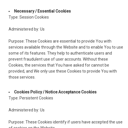
cklink panel
Necessary / Essential Cookies
Type: Session Cookies
cklink panel
Administered by: Us
cklink panel
Purpose: These Cookies are essential to provide You with
cklink panel
services available through the Website and to enable You to use
some of its features. They help to authenticate users and
cklink panel
prevent fraudulent use of user accounts. Without these
Cookies, the services that You have asked for cannot be
cklink panel
provided, and We only use these Cookies to provide You with
those services.
cklink panel
acklink
Cookies Policy / Notice Acceptance Cookies
Type: Persistent Cookies
cklink panel
Administered by: Us
cklink panel
Purpose: These Cookies identify if users have accepted the use
cklink panel
of cookies on the Website.