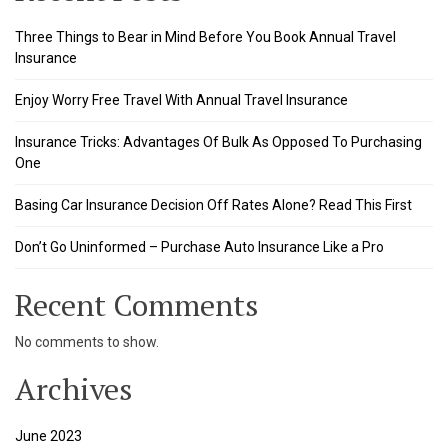
Three Things to Bear in Mind Before You Book Annual Travel
Insurance
Enjoy Worry Free Travel With Annual Travel Insurance
Insurance Tricks: Advantages Of Bulk As Opposed To Purchasing
One
Basing Car Insurance Decision Off Rates Alone? Read This First
Don’t Go Uninformed – Purchase Auto Insurance Like a Pro
Recent Comments
No comments to show.
Archives
June 2023