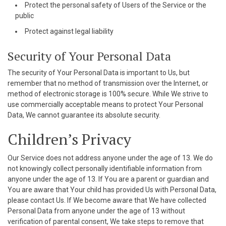
Protect the personal safety of Users of the Service or the
public
Protect against legal liability
Security of Your Personal Data
The security of Your Personal Data is important to Us, but
remember that no method of transmission over the Internet, or
method of electronic storage is 100% secure. While We strive to
use commercially acceptable means to protect Your Personal
Data, We cannot guarantee its absolute security.
Children’s Privacy
Our Service does not address anyone under the age of 13. We do
not knowingly collect personally identifiable information from
anyone under the age of 13. If You are a parent or guardian and
You are aware that Your child has provided Us with Personal Data,
please contact Us. If We become aware that We have collected
Personal Data from anyone under the age of 13 without
verification of parental consent, We take steps to remove that