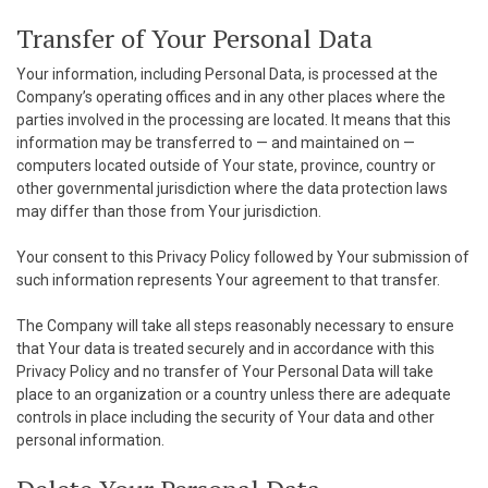
Transfer of Your Personal Data
Your information, including Personal Data, is processed at the
Company’s operating offices and in any other places where the
parties involved in the processing are located. It means that this
information may be transferred to — and maintained on —
computers located outside of Your state, province, country or
other governmental jurisdiction where the data protection laws
may differ than those from Your jurisdiction.
Your consent to this Privacy Policy followed by Your submission of
such information represents Your agreement to that transfer.
The Company will take all steps reasonably necessary to ensure
that Your data is treated securely and in accordance with this
Privacy Policy and no transfer of Your Personal Data will take
place to an organization or a country unless there are adequate
controls in place including the security of Your data and other
personal information.