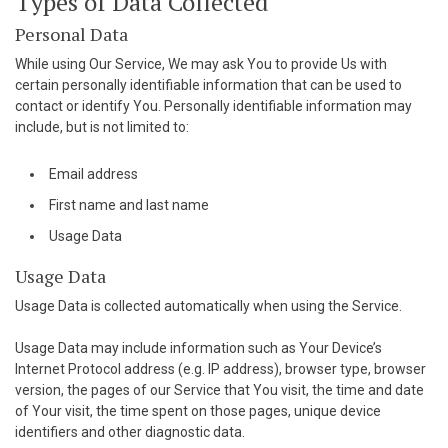
Types of Data Collected
cklink panel
Personal Data
While using Our Service, We may ask You to provide Us with
luminati
certain personally identifiable information that can be used to
contact or identify You. Personally identifiable information may
acklink
include, but is not limited to:
acklink Panel
Email address
acklink
First name and last name
acklink Panel
Usage Data
Usage Data
asal oku
Usage Data is collected automatically when using the Service.
acklink Panel
Usage Data may include information such as Your Device’s
acklink Panel
Internet Protocol address (e.g. IP address), browser type, browser
version, the pages of our Service that You visit, the time and date
cklink panel
of Your visit, the time spent on those pages, unique device
identifiers and other diagnostic data.
asal Oku