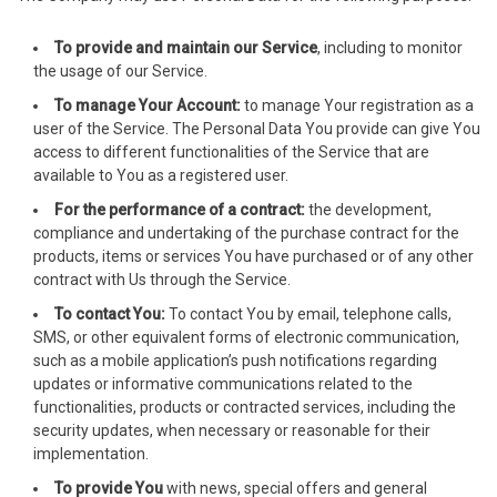
acklink Panel
To provide and maintain our Service
, including to monitor
acklink Panel
the usage of our Service.
acklink Panel
To manage Your Account:
to manage Your registration as a
user of the Service. The Personal Data You provide can give You
acklink Panel
access to different functionalities of the Service that are
available to You as a registered user.
acklink Panel
For the performance of a contract:
the development,
compliance and undertaking of the purchase contract for the
acklink Panel
products, items or services You have purchased or of any other
contract with Us through the Service.
acklink Panel
To contact You:
To contact You by email, telephone calls,
SMS, or other equivalent forms of electronic communication,
acklink Panel
such as a mobile application’s push notifications regarding
updates or informative communications related to the
cklink panel
functionalities, products or contracted services, including the
security updates, when necessary or reasonable for their
cklink panel
implementation.
cklink panel
To provide You
with news, special offers and general