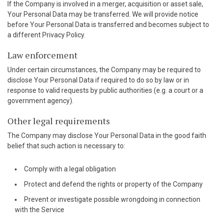
If the Company is involved in a merger, acquisition or asset sale,
Your Personal Data may be transferred. We will provide notice
before Your Personal Data is transferred and becomes subject to
a different Privacy Policy.
Law enforcement
Under certain circumstances, the Company may be required to
disclose Your Personal Data if required to do so by law or in
response to valid requests by public authorities (e.g. a court or a
government agency).
Other legal requirements
The Company may disclose Your Personal Data in the good faith
belief that such action is necessary to:
Comply with a legal obligation
Protect and defend the rights or property of the Company
Prevent or investigate possible wrongdoing in connection
with the Service