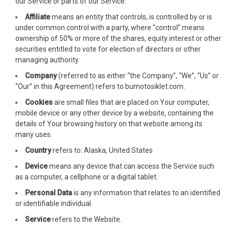
our Service or parts of our Service.
Affiliate
means an entity that controls, is controlled by or is
cklink satın al
under common control with a party, where “control” means
ownership of 50% or more of the shares, equity interest or other
cklink satın al
securities entitled to vote for election of directors or other
managing authority.
cklink panel
Company
(referred to as either “the Company”, “We”, “Us” or
cklink panel
“Our” in this Agreement) refers to bumotosiklet.com.
Cookies
are small files that are placed on Your computer,
cklink panel
mobile device or any other device by a website, containing the
details of Your browsing history on that website among its
cklink panel
many uses.
cklink panel
Country
refers to: Alaska, United States
Device
means any device that can access the Service such
cklink panel
as a computer, a cellphone or a digital tablet.
cklink panel
Personal Data
is any information that relates to an identified
or identifiable individual.
cklink panel
Service
refers to the Website.