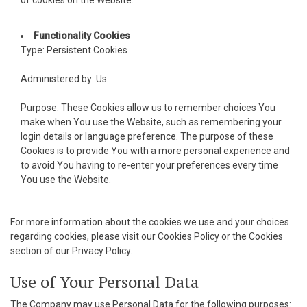
cklink panel
Functionality Cookies
Type: Persistent Cookies
cklink panel
Administered by: Us
cklink panel
Purpose: These Cookies allow us to remember choices You
cklink panel
make when You use the Website, such as remembering your
login details or language preference. The purpose of these
cklink panel
Cookies is to provide You with a more personal experience and
to avoid You having to re-enter your preferences every time
cklink panel
You use the Website.
cklink panel
For more information about the cookies we use and your choices
cklink panel
regarding cookies, please visit our Cookies Policy or the Cookies
section of our Privacy Policy.
cklink satın al
Use of Your Personal Data
acklink Panel
The Company may use Personal Data for the following purposes: