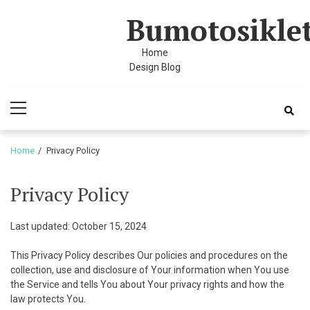
Skip
Skip
cklink panel
Bumotosikle
to
to
cklink panel
navigation
content
Home
cklink paketleri
Design Blog
acklink
Primary
Menu
acklink
Home
Privacy Policy
acklink
acklink
Privacy Policy
cklink panel
Last updated: October 15, 2024
cklink panel
This Privacy Policy describes Our policies and procedures on the
cklink panel
collection, use and disclosure of Your information when You use
the Service and tells You about Your privacy rights and how the
cklink panel
law protects You.