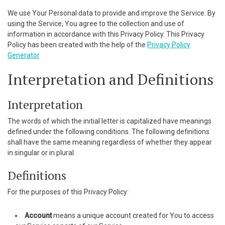
cklink panel
We use Your Personal data to provide and improve the Service. By
using the Service, You agree to the collection and use of
cklink panel
information in accordance with this Privacy Policy. This Privacy
Policy has been created with the help of the
Privacy Policy
cklink panel
Generator
.
Interpretation and Definitions
cklink panel
cklink panel
Interpretation
cklink panel
The words of which the initial letter is capitalized have meanings
defined under the following conditions. The following definitions
cklink panel
shall have the same meaning regardless of whether they appear
in singular or in plural.
cklink panel
Definitions
cklink panel
For the purposes of this Privacy Policy:
cklink panel
Account
means a unique account created for You to access
cklink panel