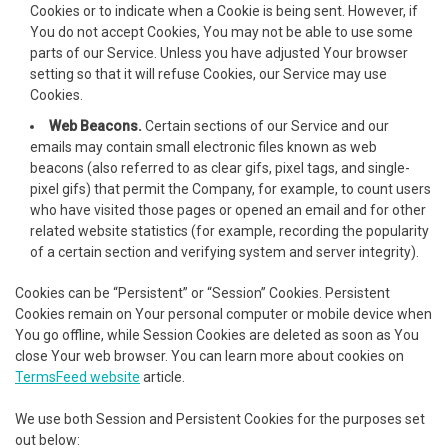
acklink
Cookies or to indicate when a Cookie is being sent. However, if
You do not accept Cookies, You may not be able to use some
acklink
parts of our Service. Unless you have adjusted Your browser
setting so that it will refuse Cookies, our Service may use
uy Hacklink
Cookies.
Web Beacons.
Certain sections of our Service and our
acklink
emails may contain small electronic files known as web
beacons (also referred to as clear gifs, pixel tags, and single-
acklink
pixel gifs) that permit the Company, for example, to count users
who have visited those pages or opened an email and for other
cklink satın al
related website statistics (for example, recording the popularity
of a certain section and verifying system and server integrity).
cklink panel
Cookies can be “Persistent” or “Session” Cookies. Persistent
cklink panel
Cookies remain on Your personal computer or mobile device when
You go offline, while Session Cookies are deleted as soon as You
cklink panel
close Your web browser. You can learn more about cookies on
TermsFeed website
article.
cklink panel
We use both Session and Persistent Cookies for the purposes set
cklink panel
out below: