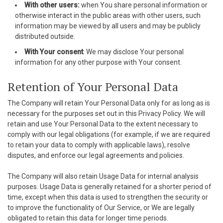
With other users:
when You share personal information or
asibom
otherwise interact in the public areas with other users, such
information may be viewed by all users and may be publicly
randpashabet
distributed outside.
jobet
With Your consent
: We may disclose Your personal
information for any other purpose with Your consent.
jobet
Retention of Your Personal Data
acklink Panel
The Company will retain Your Personal Data only for as long as is
etwild
necessary for the purposes set out in this Privacy Policy. We will
retain and use Your Personal Data to the extent necessary to
etwoon
comply with our legal obligations (for example, if we are required
to retain your data to comply with applicable laws), resolve
tvakti
disputes, and enforce our legal agreements and policies.
etvole
The Company will also retain Usage Data for internal analysis
purposes. Usage Data is generally retained for a shorter period of
time, except when this data is used to strengthen the security or
to improve the functionality of Our Service, or We are legally
obligated to retain this data for longer time periods.