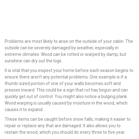
Problems are most likely to arise on the outside of your cabin. The
outside can be severely damaged by weather, especially in
extreme climates. Wood can be rotted or warped by damp, but
sunshine can dry out the logs.
It is vital that you inspect your home before each season begins to
ensure there aren’t any potential problems. One example is if a
thumb-sized portion of one of your walls becomes soft and
presses inward. This could be a sign that rot has begun and can
quickly get out of control. You might also notice a bulging plank.
Wood warping is usually caused by moisture in the wood, which
causes it to expand.
These items can be caught before snow falls, making it easier to
repair or replace any that are damaged. It also allows you to
restain the wood, which you should do every three to five year.