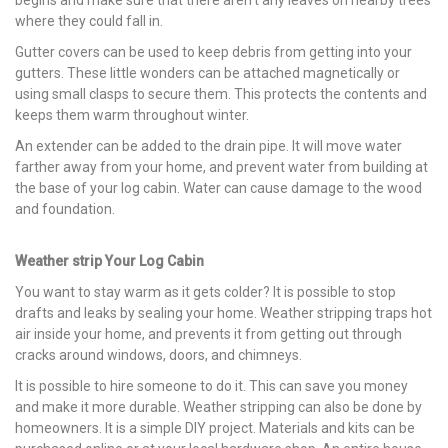
where they could fall in.
Gutter covers can be used to keep debris from getting into your
gutters. These little wonders can be attached magnetically or
using small clasps to secure them. This protects the contents and
keeps them warm throughout winter.
An extender can be added to the drain pipe. It will move water
farther away from your home, and prevent water from building at
the base of your log cabin. Water can cause damage to the wood
and foundation.
Weather strip Your Log Cabin
You want to stay warm as it gets colder? It is possible to stop
drafts and leaks by sealing your home. Weather stripping traps hot
air inside your home, and prevents it from getting out through
cracks around windows, doors, and chimneys.
It is possible to hire someone to do it. This can save you money
and make it more durable. Weather stripping can also be done by
homeowners. It is a simple DIY project. Materials and kits can be