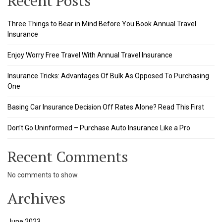
Recent Posts
Three Things to Bear in Mind Before You Book Annual Travel
Insurance
Enjoy Worry Free Travel With Annual Travel Insurance
Insurance Tricks: Advantages Of Bulk As Opposed To Purchasing
One
Basing Car Insurance Decision Off Rates Alone? Read This First
ş
Don’t Go Uninformed – Purchase Auto Insurance Like a Pro
Recent Comments
No comments to show.
Archives
June 2023