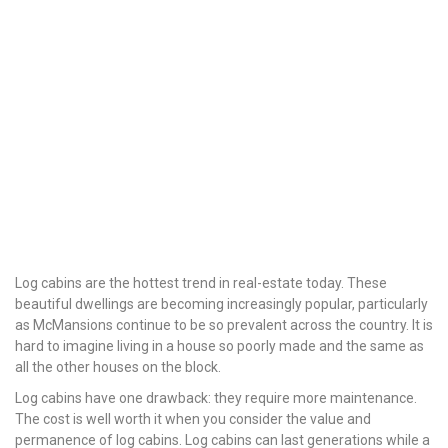
Log cabins are the hottest trend in real-estate today. These
beautiful dwellings are becoming increasingly popular, particularly
as McMansions continue to be so prevalent across the country. It is
hard to imagine living in a house so poorly made and the same as
all the other houses on the block.
Log cabins have one drawback: they require more maintenance.
The cost is well worth it when you consider the value and
permanence of log cabins. Log cabins can last generations while a