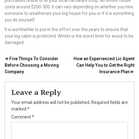
purchased online or at your local hardware shop. An entire house
costs around $200-300. It can vary depending on whether you hire
someone to weatherize your log house for you or if it is something
you do yourself.
It is worthwhile to put in the effort over the years to ensure that
your log cabin is protected. Winter is the worst time for wood to be
damaged.
Post
Five Things To Consider
How an Experienced Lic Agent
Before Choosing a Moving
Can Help You to Get the Right
navigation
Company
Insurance Plan
Leave a Reply
Your email address will not be published.
Required fields are
marked
*
Comment
*