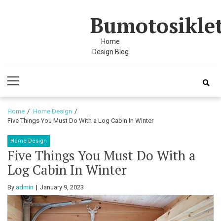
Skip
Skip
Bumotosikle
to
to
navigation
content
Home
Design Blog
Primary
Menu
Home
Home Design
Five Things You Must Do With a Log Cabin In Winter
Home Design
Five Things You Must Do With a
Log Cabin In Winter
By
admin
January 9, 2023