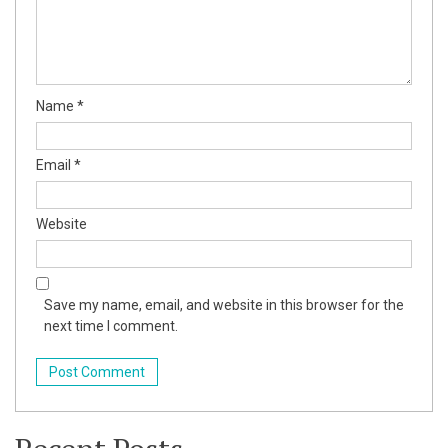
Name
*
er Tools
Email
*
Website
Save my name, email, and website in this browser for the
next time I comment.