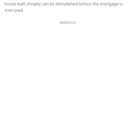
house built cheaply can be demolished before the mortgage is
even paid.
ANÚNCIOS