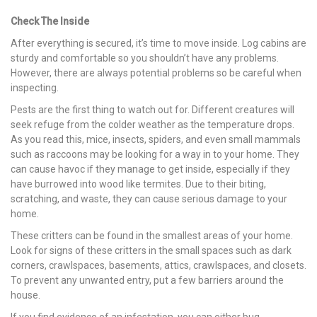
Check The Inside
After everything is secured, it’s time to move inside. Log cabins are
sturdy and comfortable so you shouldn’t have any problems.
However, there are always potential problems so be careful when
inspecting.
Pests are the first thing to watch out for. Different creatures will
seek refuge from the colder weather as the temperature drops.
As you read this, mice, insects, spiders, and even small mammals
such as raccoons may be looking for a way in to your home. They
can cause havoc if they manage to get inside, especially if they
have burrowed into wood like termites. Due to their biting,
scratching, and waste, they can cause serious damage to your
home.
These critters can be found in the smallest areas of your home.
Look for signs of these critters in the small spaces such as dark
corners, crawlspaces, basements, attics, crawlspaces, and closets.
To prevent any unwanted entry, put a few barriers around the
house.
If you find evidence of an infestation, you can either bug