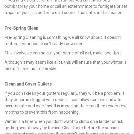
bomb/spray your home or call an exterminator to fumigate or set
traps for you. It is better to do it sooner than later in the season.
Pre-Spring Clean
Pre-Spring Cleaning is something we all know about. It doesn’t
matter if your house isn’t ready for winter.
This involves cleaning out your home of all dirt, mold, and dust.
Although it may seem like a lot, this will ensure that your winter is
beautiful and not miserable.
Clean and Cover Gutters
If you don’t clean your gutters regularly, they will be a problem. If
they become clogged with debris, it can allow rain and snow to
accumulate and overflow. It is important to clean them every few
months to prevent this from happening.
Winter is a time when you don’t want to climb on a ladder or risk
getting swept away by the ice. Clear them before the season
begins and make sure that there aren’t any leaves on nearby trees