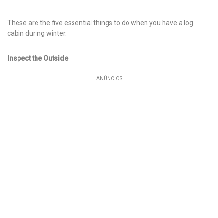
These are the five essential things to do when you have a log
cabin during winter.
Inspect the Outside
ANÚNCIOS