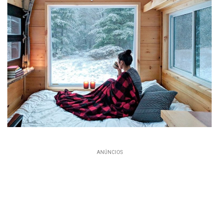
ANÚNCIOS